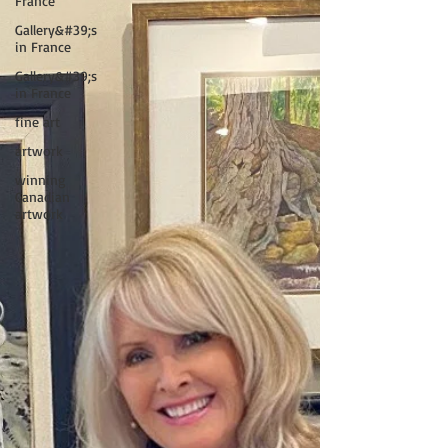
France
Gallery&#39;s
in France
Gallery&#39;s
in France
fine art
artwork
winning
Canadian
artwork