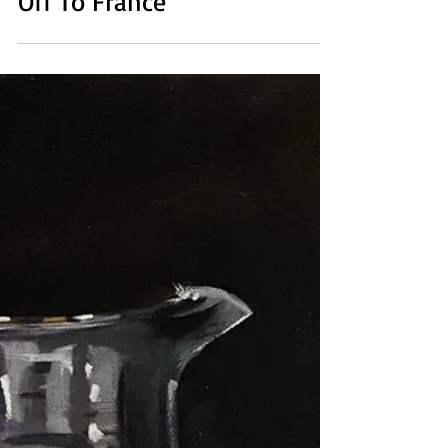
Oct 28, 2021
1 min read
Off To France