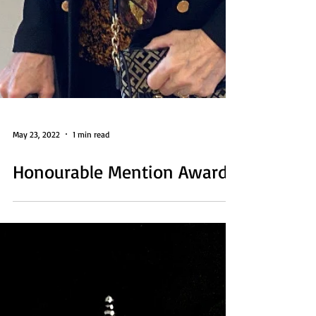
May 23, 2022
1 min read
Honourable Mention Award