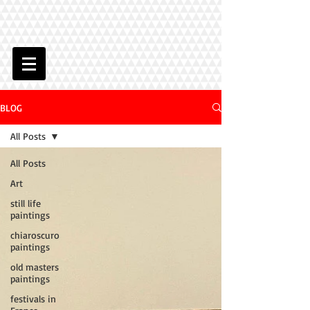
BLOG
All Posts
All Posts
Art
still life
paintings
chiaroscuro
paintings
old masters
paintings
festivals in