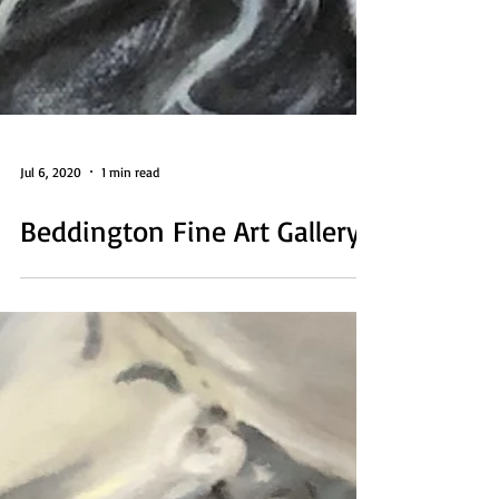
Jul 6, 2020
1 min read
Beddington Fine Art Gallery