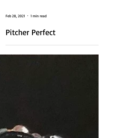
Feb 28, 2021
1 min read
Pitcher Perfect