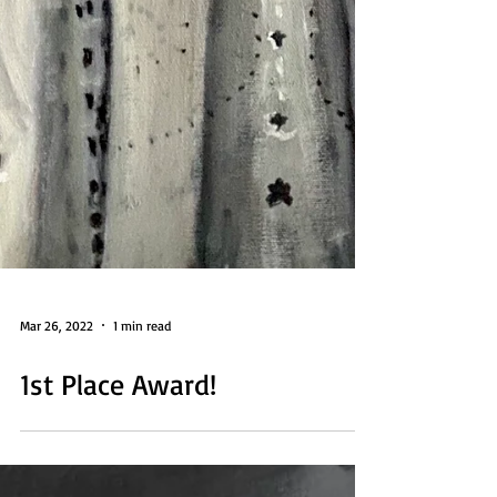
Mar 26, 2022
1 min read
1st Place Award!