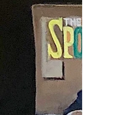
Jan 18, 2020
1 min read
High Tea