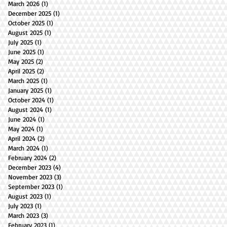
March 2026
(1)
1 post
December 2025
(1)
1 post
October 2025
(1)
1 post
August 2025
(1)
1 post
July 2025
(1)
1 post
June 2025
(1)
1 post
May 2025
(2)
2 posts
April 2025
(2)
2 posts
March 2025
(1)
1 post
January 2025
(1)
1 post
October 2024
(1)
1 post
August 2024
(1)
1 post
June 2024
(1)
1 post
May 2024
(1)
1 post
April 2024
(2)
2 posts
March 2024
(1)
1 post
February 2024
(2)
2 posts
December 2023
(4)
4 posts
November 2023
(3)
3 posts
September 2023
(1)
1 post
August 2023
(1)
1 post
July 2023
(1)
1 post
March 2023
(3)
3 posts
February 2023
(1)
1 post