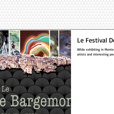
Le Festival 
While exhibiting in Monte
artists and interesting pe