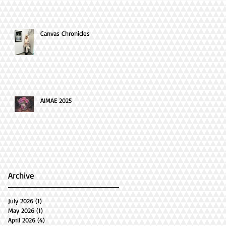
Canvas Chronicles
AIMAE 2025
Archive
July 2026
(1)
1 post
May 2026
(1)
1 post
April 2026
(4)
4 posts