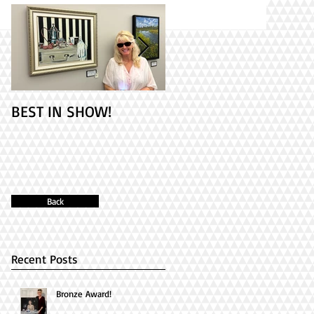
BEST IN SHOW!
Check out my 2
paintings at PAINT
ONTARIO! It's Opening
Day!
Back
Recent Posts
Bronze Award!