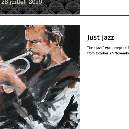
Just Jazz
"Just Jazz" was accepted into t
from October 27-November 