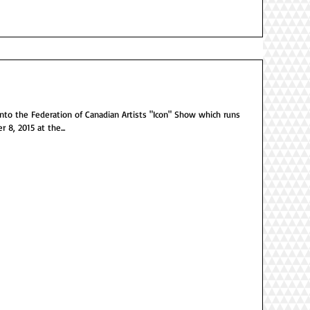
he Federation of Canadian Artists "Icon" Show which runs
8, 2015 at the...