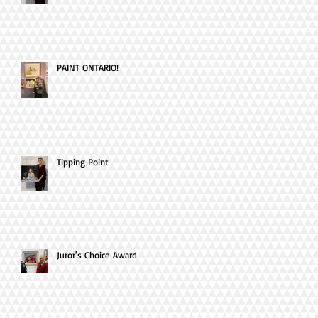
PAINT ONTARIO!
Tipping Point
Juror's Choice Award