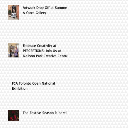
Artwork Drop Off at Summer
& Grace Gallery
Embrace Creativity at
PERCEPTIONS: Join Us at
Neilson Park Creative Centre
this April!
FCA Toronto Open National
Exhibition
The Festive Season is here!