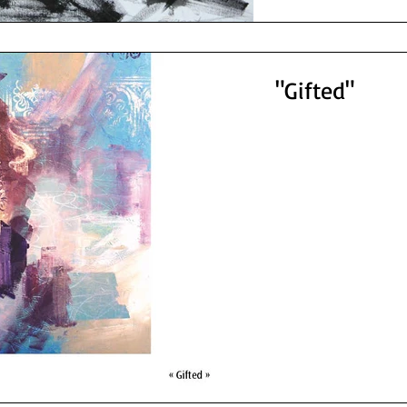
"Gifted"