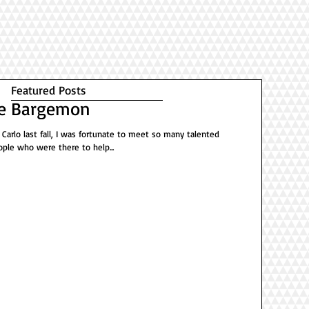
Featured Posts
De Bargemon
 Carlo last fall, I was fortunate to meet so many talented
ople who were there to help...