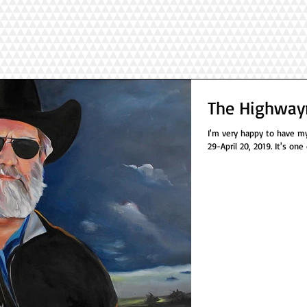
The Highway
I'm very happy to have my
29-April 20, 2019. It's one 