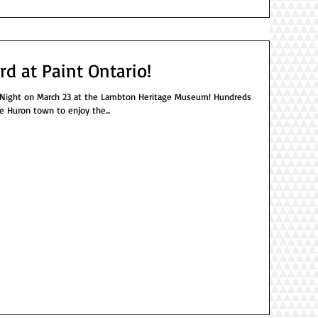
rd at Paint Ontario!
ght on March 23 at the Lambton Heritage Museum! Hundreds
e Huron town to enjoy the...