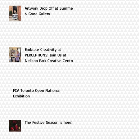
Artwork Drop Off at Summer
& Grace Gallery
Embrace Creativity at
PERCEPTIONS: Join Us at
Neilson Park Creative Centre
this April!
FCA Toronto Open National
Exhibition
The Festive Season is here!