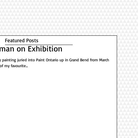
Featured Posts
man on Exhibition
 painting juried into Paint Ontario up in Grand Bend from March
of my favourite...