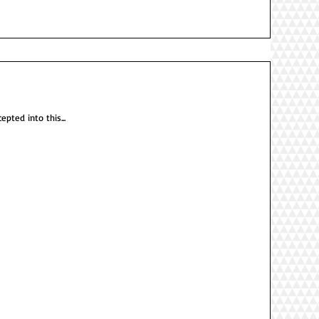
epted into this...