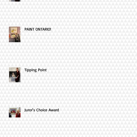
PAINT ONTARIO!
Tipping Point
Juror's Choice Award