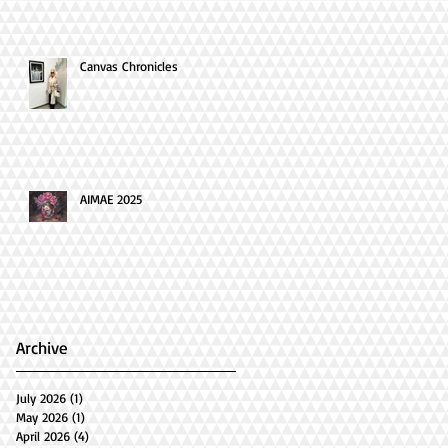
Canvas Chronicles
AIMAE 2025
Archive
July 2026
(1)
1 post
May 2026
(1)
1 post
April 2026
(4)
4 posts