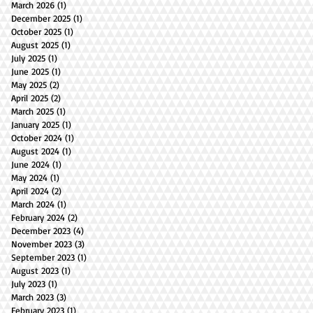
March 2026
(1)
1 post
December 2025
(1)
1 post
October 2025
(1)
1 post
August 2025
(1)
1 post
July 2025
(1)
1 post
June 2025
(1)
1 post
May 2025
(2)
2 posts
April 2025
(2)
2 posts
March 2025
(1)
1 post
January 2025
(1)
1 post
October 2024
(1)
1 post
August 2024
(1)
1 post
June 2024
(1)
1 post
May 2024
(1)
1 post
April 2024
(2)
2 posts
March 2024
(1)
1 post
February 2024
(2)
2 posts
December 2023
(4)
4 posts
November 2023
(3)
3 posts
September 2023
(1)
1 post
August 2023
(1)
1 post
July 2023
(1)
1 post
March 2023
(3)
3 posts
February 2023
(1)
1 post