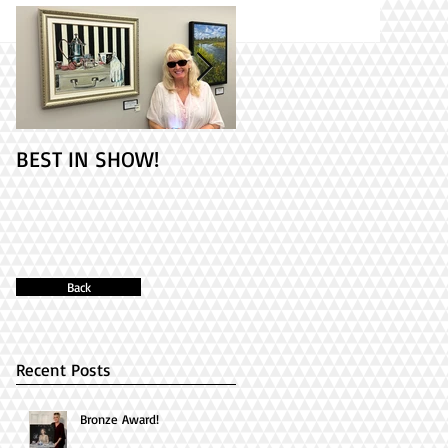
BEST IN SHOW!
Check out my 2
paintings at PAINT
ONTARIO! It's Opening
Day!
Back
Recent Posts
Bronze Award!