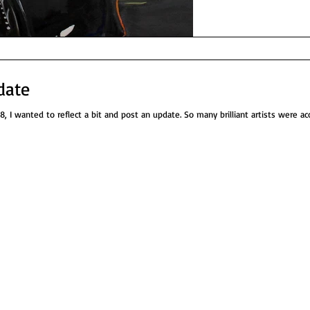
date
, I wanted to reflect a bit and post an update. So many brilliant artists were acc