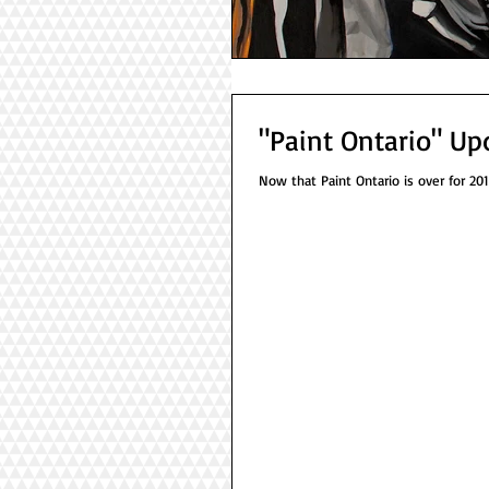
"Paint Ontario" Up
Now that Paint Ontario is over for 2018