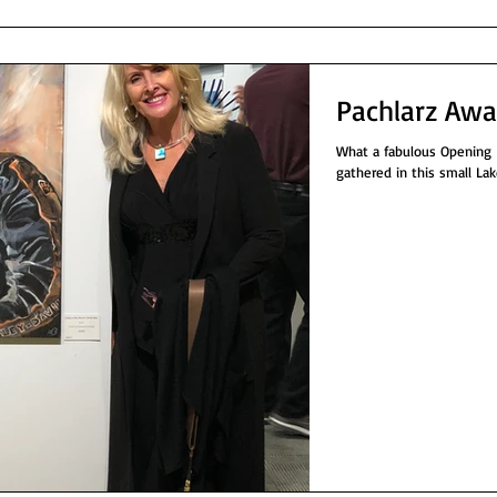
Pachlarz Awa
What a fabulous Opening Ni
gathered in this small Lak