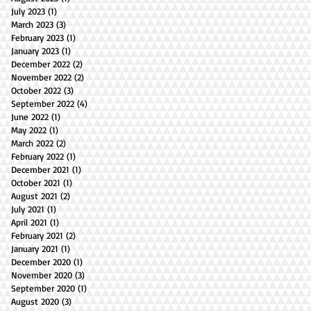
July 2023
(1)
1 post
March 2023
(3)
3 posts
February 2023
(1)
1 post
January 2023
(1)
1 post
December 2022
(2)
2 posts
November 2022
(2)
2 posts
October 2022
(3)
3 posts
September 2022
(4)
4 posts
June 2022
(1)
1 post
May 2022
(1)
1 post
March 2022
(2)
2 posts
February 2022
(1)
1 post
December 2021
(1)
1 post
October 2021
(1)
1 post
August 2021
(2)
2 posts
July 2021
(1)
1 post
April 2021
(1)
1 post
February 2021
(2)
2 posts
January 2021
(1)
1 post
December 2020
(1)
1 post
November 2020
(3)
3 posts
September 2020
(1)
1 post
August 2020
(3)
3 posts