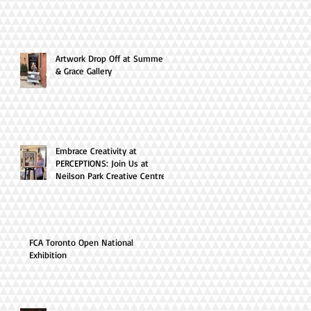
Artwork Drop Off at Summer
& Grace Gallery
Embrace Creativity at
PERCEPTIONS: Join Us at
Neilson Park Creative Centre
this April!
FCA Toronto Open National
Exhibition