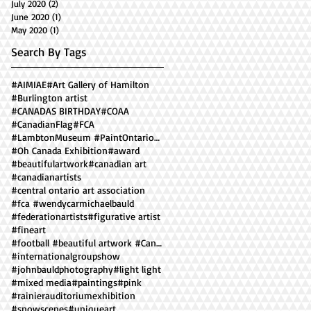
July 2020
(2)
2 posts
June 2020
(1)
1 post
May 2020
(1)
1 post
Search By Tags
#AIMIAE
#Art Gallery of Hamilton
#Burlington artist
#CANADAS BIRTHDAY
#COAA
#CanadianFlag
#FCA
#LambtonMuseum #PaintOntario2018 ##facesofOntario
#Oh Canada Exhibition
#award
#beautifulartwork
#canadian art
#canadianartists
#central ontario art association
#fca #wendycarmichaelbauld
#federationartists
#figurative artist
#fineart
#football #beautiful artwork #Canadian artist #
#internationalgroupshow
#johnbauldphotography
#light light
#mixed media
#paintings
#pink
#rainierauditoriumexhibition
#snowscenes
#uniqueart