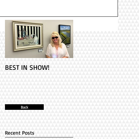
BEST IN SHOW!
Check out my 2
paintings at PAINT
ONTARIO! It's Opening
Day!
Back
Recent Posts