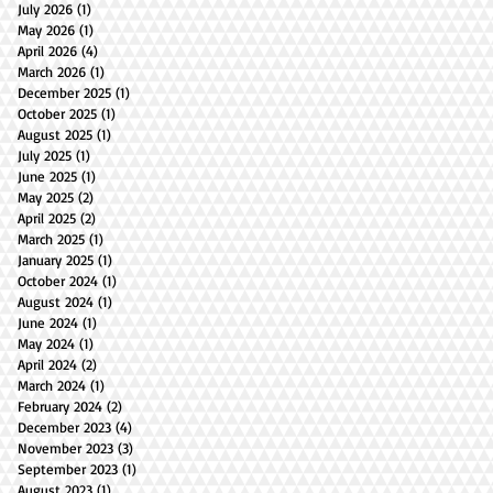
July 2026
(1)
1 post
May 2026
(1)
1 post
April 2026
(4)
4 posts
March 2026
(1)
1 post
December 2025
(1)
1 post
October 2025
(1)
1 post
August 2025
(1)
1 post
July 2025
(1)
1 post
June 2025
(1)
1 post
May 2025
(2)
2 posts
April 2025
(2)
2 posts
March 2025
(1)
1 post
January 2025
(1)
1 post
October 2024
(1)
1 post
August 2024
(1)
1 post
June 2024
(1)
1 post
May 2024
(1)
1 post
April 2024
(2)
2 posts
March 2024
(1)
1 post
February 2024
(2)
2 posts
December 2023
(4)
4 posts
November 2023
(3)
3 posts
September 2023
(1)
1 post
August 2023
(1)
1 post