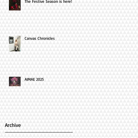
The Festive Season is here!
Canvas Chronicles
AIMAE 2025
Archive