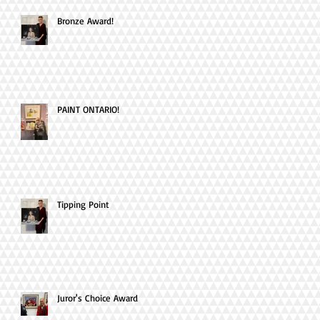
Bronze Award!
PAINT ONTARIO!
Tipping Point
Juror's Choice Award