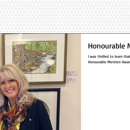
Honourable 
I was thrilled to learn th
Honourable Mention Award 