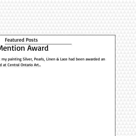
Featured Posts
Mention Award
at my painting Silver, Pearls, Linen & Lace had been awarded an
at Central Ontario Art...