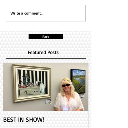
Write a comment...
Back
Featured Posts
BEST IN SHOW!
Check out my 2
PAINT ONTARIO