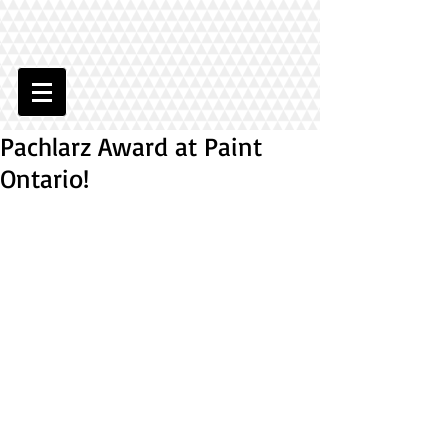
Pachlarz Award at Paint
Ontario!