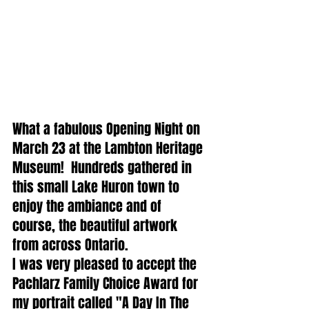
What a fabulous Opening Night on 
March 23 at the Lambton Heritage 
Museum!  Hundreds gathered in 
this small Lake Huron town to 
enjoy the ambiance and of 
course, the beautiful artwork 
from across Ontario.  
I was very pleased to accept the 
Pachlarz Family Choice Award for 
my portrait called "A Day In The 