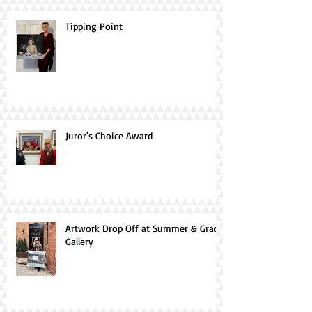
Tipping Point
Juror's Choice Award
Artwork Drop Off at Summer & Grace
Gallery