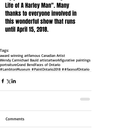
Life of A Harley Man". Many 
thanks to everyone involved in 
this wonderful show that runs 
until April 15, 2018.  
Tags:
award winning art
famous Canadian Artist
Wendy Carmichael Bauld artist
artwork
figurative paintings
portraiture
Grand Bend
Faces of Ontario
#LambtonMuseum #PaintOntario2018 ##facesofOntario
Comments