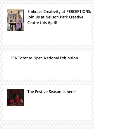
Embrace Creativity at PERCEPTIONS:
Join Us at Neilson Park Creative
Centre this April!
FCA Toronto Open National Exhibition
The Festive Season is here!