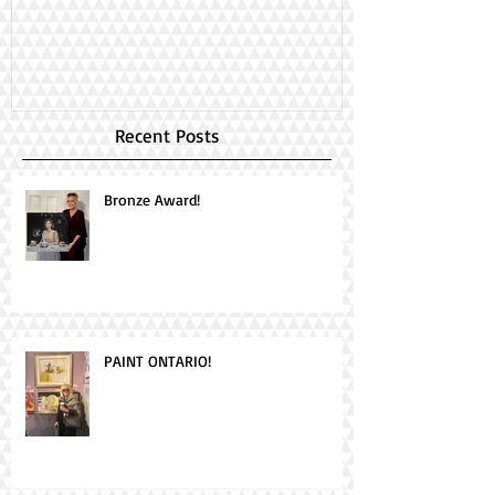
Day!
Recent Posts
Bronze Award!
PAINT ONTARIO!