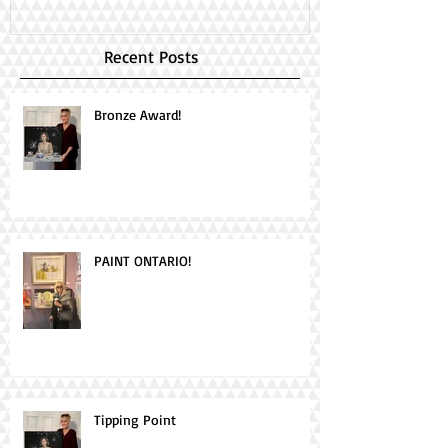
Recent Posts
Bronze Award!
PAINT ONTARIO!
Tipping Point