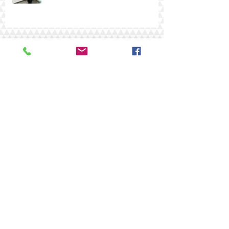
AIMAE 2025
Archive
Search By Tags
#AIMIAE
#Art Gallery of Hamilton
#Burlington artist
#CANADAS BIRTHDAY
#COAA
#CanadianFlag
#FCA
#LambtonMuseum #PaintOntario2018 ##facesofOntario
#Oh Canada Exhibition
#award
#beautifulartwork
#canadian art
#canadianartists
#central ontario art association
#fca #wendycarmichaelbauld
#federationartists