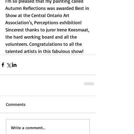
I'm so pleased that my painting called 
Autumn Reflections was awarded Best in 
Show at the Central Ontario Art 
Association's, Perceptions exhibition! 
Sincerest thanks to juror Irene Keesmaat, 
the hard working board and all the 
volunteers. Congratulations to all the 
talented artists in this fabulous show! 
Comments
Write a comment...