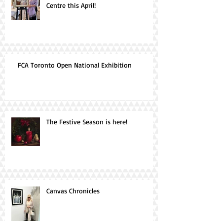
Centre this April!
FCA Toronto Open National Exhibition
The Festive Season is here!
Canvas Chronicles