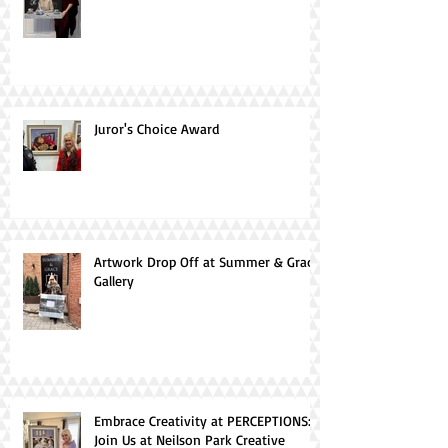
Juror's Choice Award
Artwork Drop Off at Summer & Grace
Gallery
Embrace Creativity at PERCEPTIONS:
Join Us at Neilson Park Creative