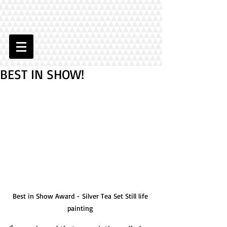
BEST IN SHOW!
Best in Show Award - Silver Tea Set Still life 
painting 