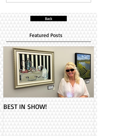
Back
Featured Posts
BEST IN SHOW!
Check out my 2
PAINT ONTARIO
Day!