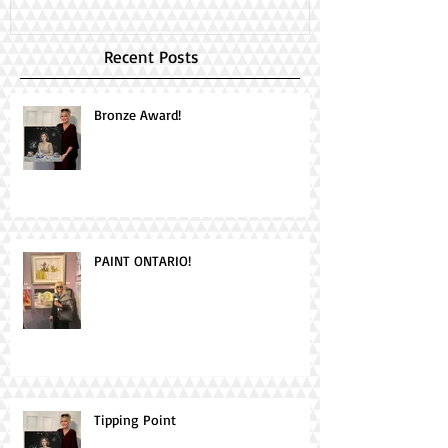
Recent Posts
Bronze Award!
PAINT ONTARIO!
Tipping Point