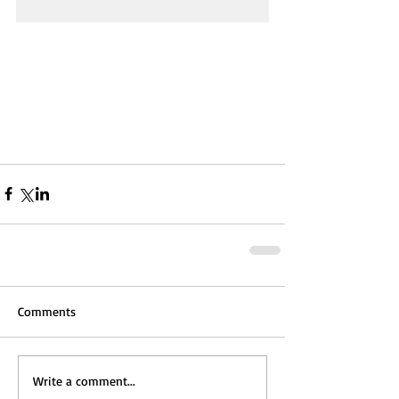
Comments
Write a comment...