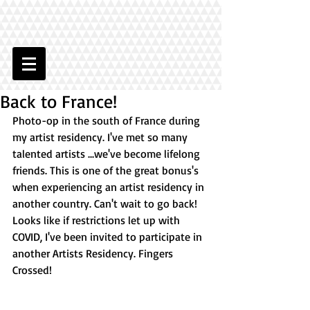
Back to France!
Photo-op in the south of France during 
my artist residency. I've met so many 
talented artists ...we've become lifelong 
friends. This is one of the great bonus's 
when experiencing an artist residency in 
another country. Can't wait to go back! 
Looks like if restrictions let up with 
COVID, I've been invited to participate in 
another Artists Residency. Fingers 
Crossed!