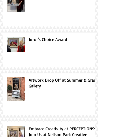
Juror's Choice Award
Artwork Drop Off at Summer & Grace
Gallery
Embrace Creativity at PERCEPTIONS:
Join Us at Neilson Park Creative