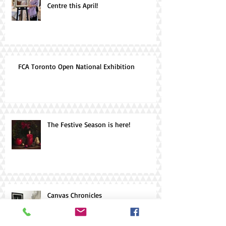
Centre this April!
FCA Toronto Open National Exhibition
The Festive Season is here!
Canvas Chronicles