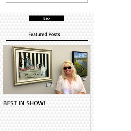
Back
Featured Posts
BEST IN SHOW!
Check out my 2
PAINT ONTARIO
Day!