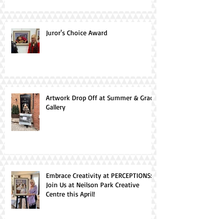
Juror's Choice Award
Artwork Drop Off at Summer & Grace
Gallery
Embrace Creativity at PERCEPTIONS:
Join Us at Neilson Park Creative
Centre this April!