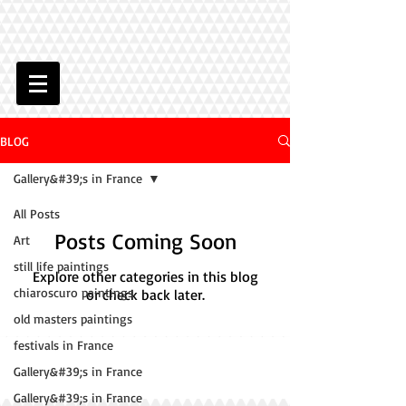
BLOG
Gallery&#39;s in France
All Posts
Posts Coming Soon
Art
still life paintings
Explore other categories in this blog
chiaroscuro paintings
or check back later.
old masters paintings
festivals in France
Gallery&#39;s in France
Gallery&#39;s in France