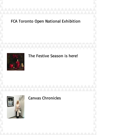
FCA Toronto Open National Exhibition
The Festive Season is here!
Canvas Chronicles