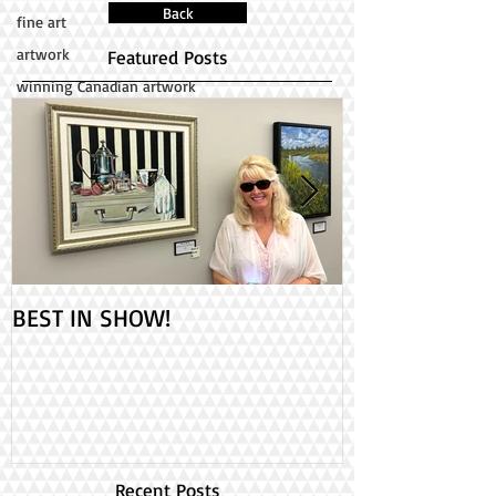
Back
fine art
artwork
Featured Posts
winning Canadian artwork
BEST IN SHOW!
Check out my 2
PAINT ONTARIO
Day!
Recent Posts