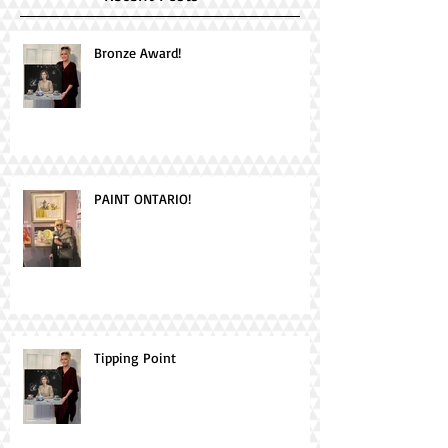
Bronze Award!
PAINT ONTARIO!
Tipping Point