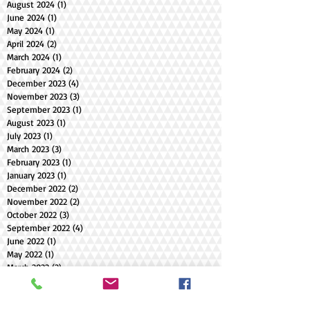
August 2024
(1)
1 post
June 2024
(1)
1 post
May 2024
(1)
1 post
April 2024
(2)
2 posts
March 2024
(1)
1 post
February 2024
(2)
2 posts
December 2023
(4)
4 posts
November 2023
(3)
3 posts
September 2023
(1)
1 post
August 2023
(1)
1 post
July 2023
(1)
1 post
March 2023
(3)
3 posts
February 2023
(1)
1 post
January 2023
(1)
1 post
December 2022
(2)
2 posts
November 2022
(2)
2 posts
October 2022
(3)
3 posts
September 2022
(4)
4 posts
June 2022
(1)
1 post
May 2022
(1)
1 post
March 2022
(2)
2 posts
February 2022
(1)
1 post
December 2021
(1)
1 post
October 2021
(1)
1 post