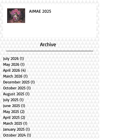
AIMAE 2025
Archive
July 2026
(1)
1 post
May 2026
(1)
1 post
April 2026
(4)
4 posts
March 2026
(1)
1 post
December 2025
(1)
1 post
October 2025
(1)
1 post
August 2025
(1)
1 post
July 2025
(1)
1 post
June 2025
(1)
1 post
May 2025
(2)
2 posts
April 2025
(2)
2 posts
March 2025
(1)
1 post
January 2025
(1)
1 post
October 2024
(1)
1 post