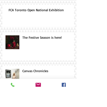
FCA Toronto Open National Exhibition
The Festive Season is here!
Canvas Chronicles