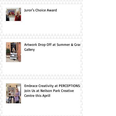
Juror's Choice Award
Artwork Drop Off at Summer & Grace
Gallery
Embrace Creativity at PERCEPTIONS:
Join Us at Neilson Park Creative
Centre this April!