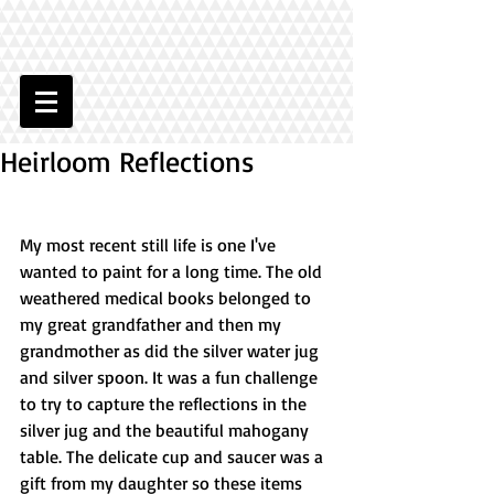
Heirloom Reflections
My most recent still life is one I've 
wanted to paint for a long time. The old 
weathered medical books belonged to 
my great grandfather and then my 
grandmother as did the silver water jug 
and silver spoon. It was a fun challenge 
to try to capture the reflections in the 
silver jug and the beautiful mahogany 
table. The delicate cup and saucer was a 
gift from my daughter so these items 