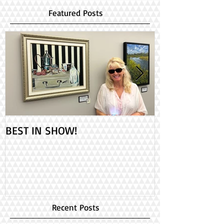
Featured Posts
BEST IN SHOW!
Check out my 2
PAINT ONTARIO
Day!
Recent Posts