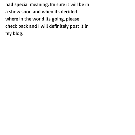
had special meaning. Im sure it will be in 
a show soon and when its decided 
where in the world its going, please 
check back and I will definitely post it in 
my blog. 