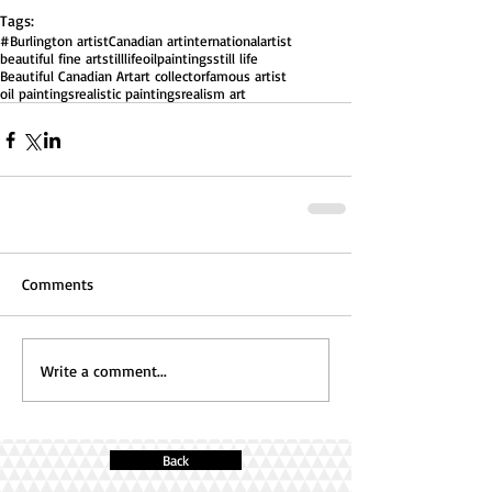
Tags:
#Burlington artist
Canadian art
internationalartist
beautiful fine art
stilllifeoilpaintings
still life
Beautiful Canadian Art
art collector
famous artist
oil paintings
realistic paintings
realism art
Comments
Write a comment...
Back