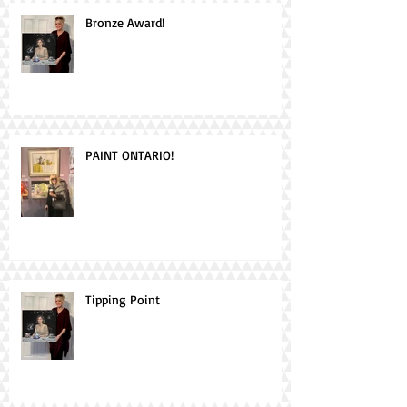
Bronze Award!
PAINT ONTARIO!
Tipping Point