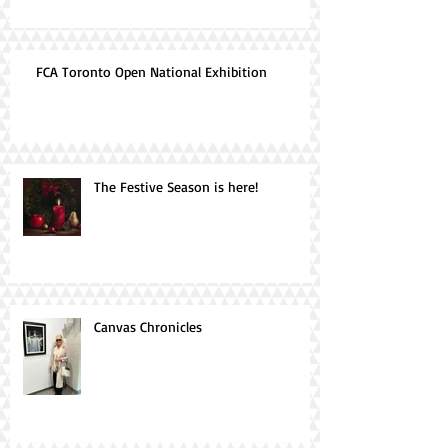
FCA Toronto Open National Exhibition
The Festive Season is here!
Canvas Chronicles