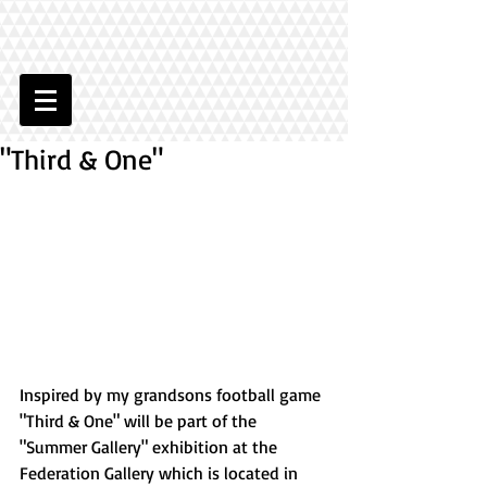
"Third & One"
Inspired by my grandsons football game 
"Third & One" will be part of the 
"Summer Gallery" exhibition at the 
Federation Gallery which is located in 