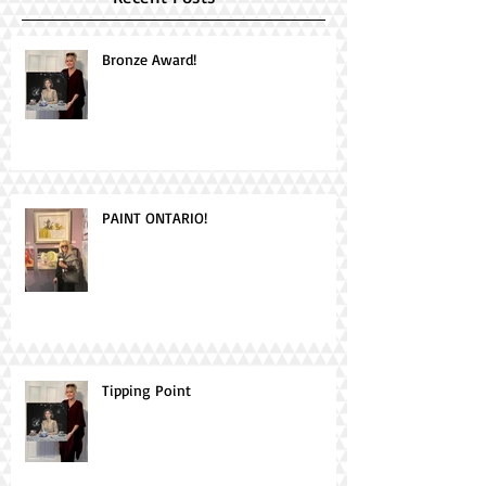
Bronze Award!
PAINT ONTARIO!
Tipping Point