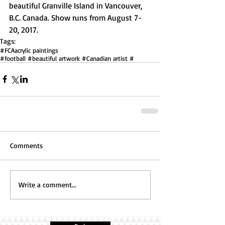
beautiful Granville Island in Vancouver, 
B.C. Canada. Show runs from August 7-
20, 2017.  
Tags:
#FCA
acrylic paintings
#football #beautiful artwork #Canadian artist #
Comments
Write a comment...