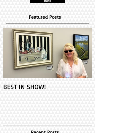
Back
Featured Posts
BEST IN SHOW!
Check out my 2
PAINT ONTARIO
Day!
Recent Posts