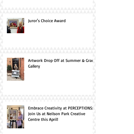
Juror's Choice Award
Artwork Drop Off at Summer & Grace
Gallery
Embrace Creativity at PERCEPTIONS:
Join Us at Neilson Park Creative
Centre this April!