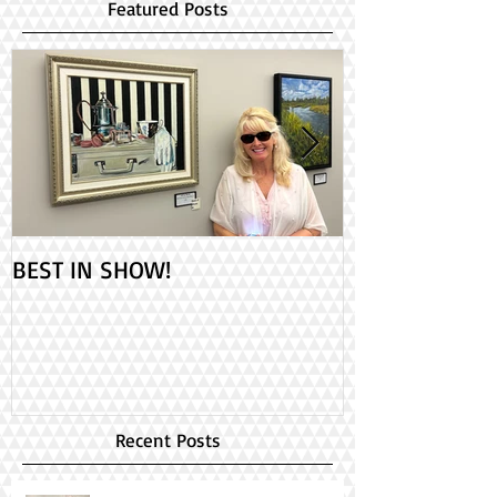
Featured Posts
BEST IN SHOW!
Check out my 2
PAINT ONTARIO
Day!
Recent Posts