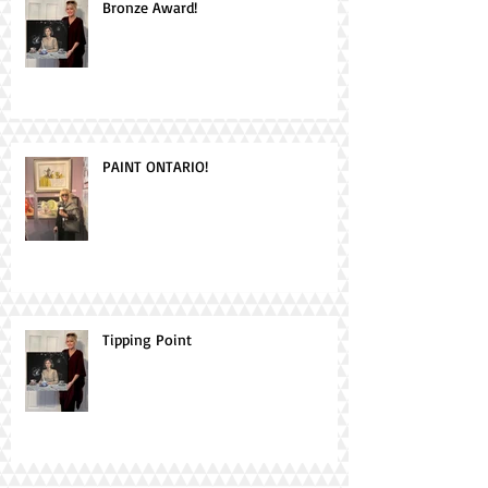
Bronze Award!
PAINT ONTARIO!
Tipping Point