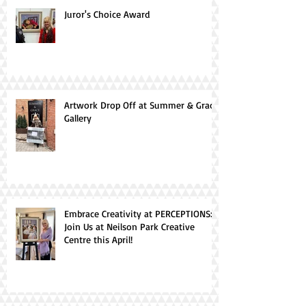
Juror's Choice Award
Artwork Drop Off at Summer & Grace
Gallery
Embrace Creativity at PERCEPTIONS:
Join Us at Neilson Park Creative
Centre this April!