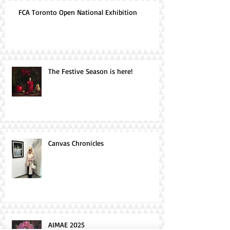
FCA Toronto Open National Exhibition
The Festive Season is here!
Canvas Chronicles
AIMAE 2025