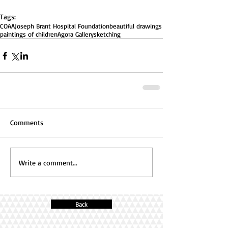
Tags:
COAA
Joseph Brant Hospital Foundation
beautiful drawings
paintings of children
Agora Gallery
sketching
Comments
Write a comment...
Back