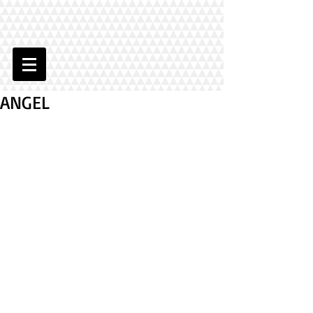
ANGEL