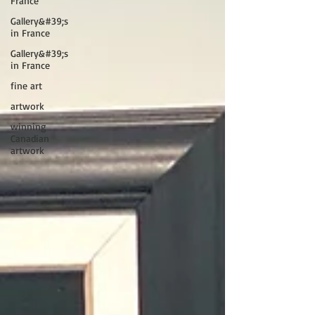
France
Gallery&#39;s
in France
Gallery&#39;s
in France
fine art
artwork
winning
Canadian
artwork