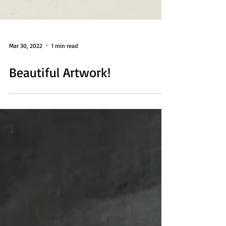
Mar 30, 2022
1 min read
Beautiful Artwork!