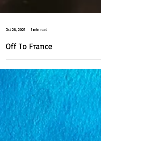
Oct 28, 2021
1 min read
Off To France