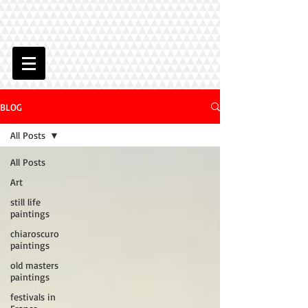
BLOG
All Posts
All Posts
Art
still life
paintings
chiaroscuro
paintings
old masters
paintings
festivals in