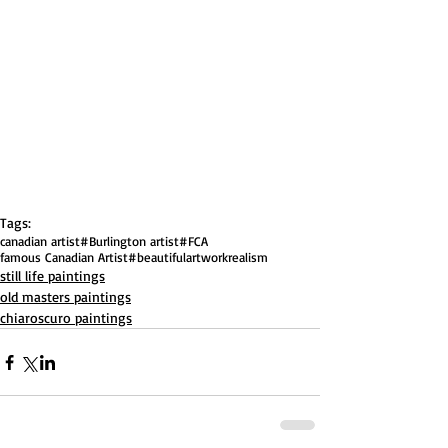
Tags:
canadian artist
#Burlington artist
#FCA
famous Canadian Artist
#beautifulartwork
realism
still life paintings
old masters paintings
chiaroscuro paintings