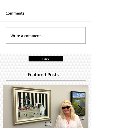
Comments
Write a comment...
Back
Featured Posts