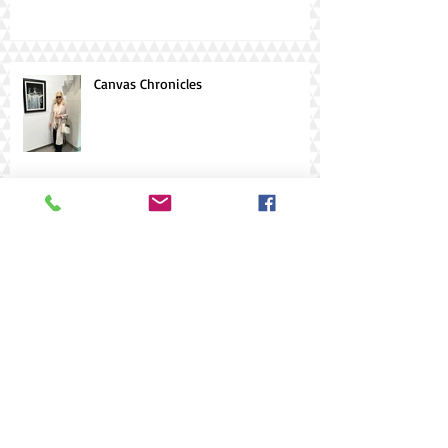
Canvas Chronicles
AIMAE 2025
Archive
Search By Tags
#AIMIAE
#Art Gallery of Hamilton