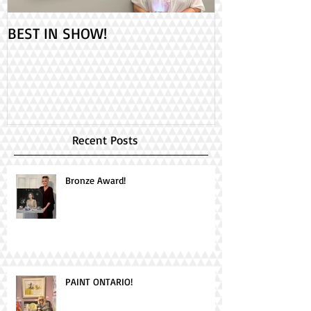
BEST IN SHOW!
Check out my 2
PAINT ONTARIO
Day!
Recent Posts
Bronze Award!
PAINT ONTARIO!