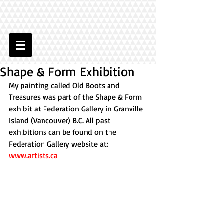
Shape & Form Exhibition
My painting called Old Boots and 
Treasures was part of the Shape & Form 
exhibit at Federation Gallery in Granville 
Island (Vancouver) B.C. All past 
exhibitions can be found on the 
Federation Gallery website at: 
www.artists.ca