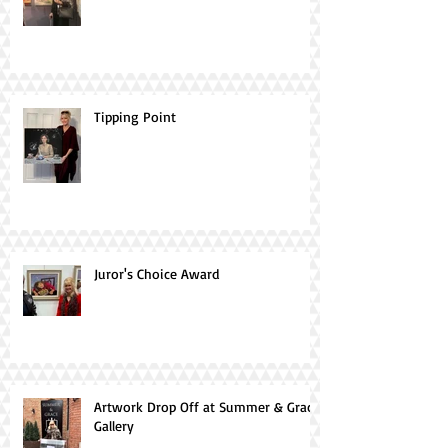
Tipping Point
Juror's Choice Award
Artwork Drop Off at Summer & Grace
Gallery