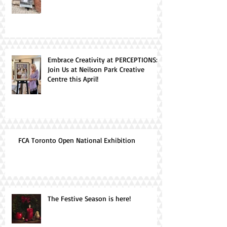
Embrace Creativity at PERCEPTIONS:
Join Us at Neilson Park Creative
Centre this April!
FCA Toronto Open National Exhibition
The Festive Season is here!