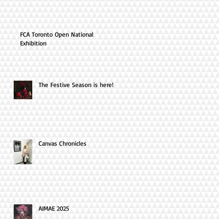
FCA Toronto Open National
Exhibition
The Festive Season is here!
Canvas Chronicles
AIMAE 2025