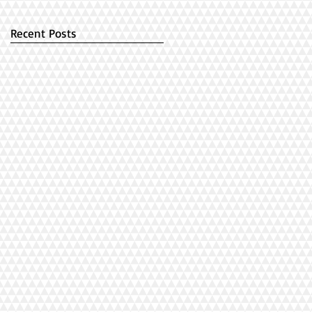
Recent Posts