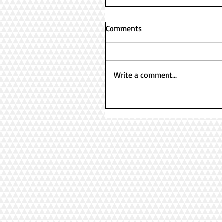
Comments
Write a comment...