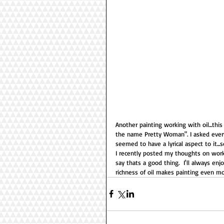
Another painting working with oil...thi
the name Pretty Woman". I asked every
seemed to have a lyrical aspect to it...
I recently posted my thoughts on workin
say thats a good thing.  I'll always enjo
richness of oil makes painting even mor