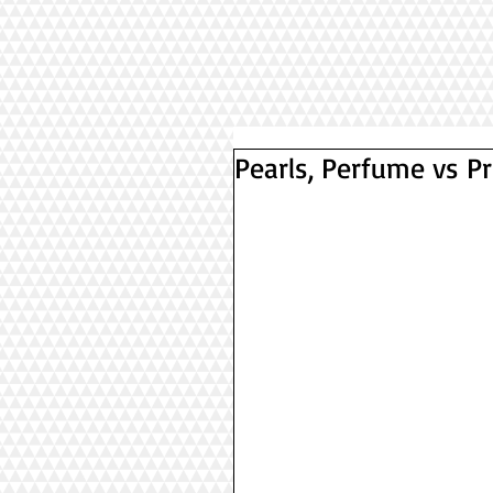
Pearls, Perfume vs 