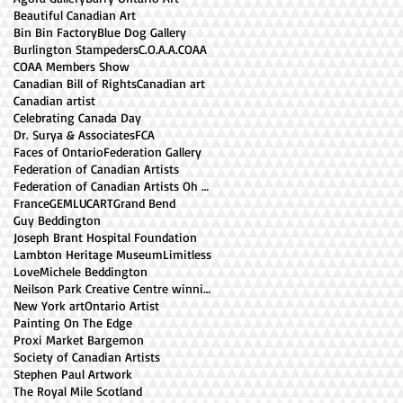
Beautiful Canadian Art
Bin Bin Factory
Blue Dog Gallery
Burlington Stampeders
C.O.A.A.
COAA
COAA Members Show
Canadian Bill of Rights
Canadian art
Canadian artist
Celebrating Canada Day
Dr. Surya & Associates
FCA
Faces of Ontario
Federation Gallery
Federation of Canadian Artists
Federation of Canadian Artists Oh Canada Exhibiti
France
GEMLUCART
Grand Bend
Guy Beddington
Joseph Brant Hospital Foundation
Lambton Heritage Museum
Limitless
Love
Michele Beddington
Neilson Park Creative Centre winning paintings
New York art
Ontario Artist
Painting On The Edge
Proxi Market Bargemon
Society of Canadian Artists
Stephen Paul Artwork
The Royal Mile Scotland