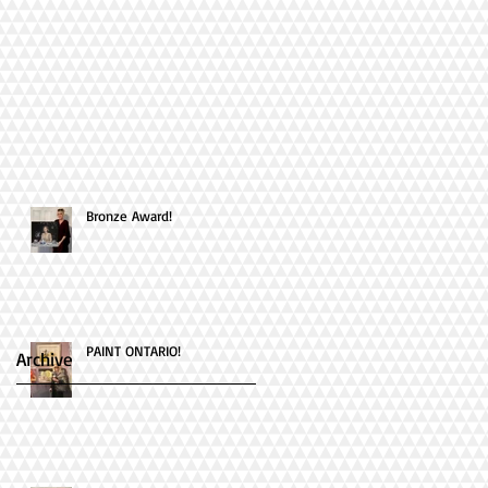
Bronze Award!
PAINT ONTARIO!
Archive