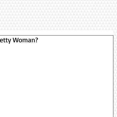
Pretty Woman?