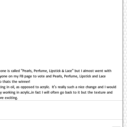
s one is called "Pearls, Perfume, Lipstick & Lace" but I almost went with 
one on my FB page to vote and Pearls, Perfume, Lipstick and Lace 
so thats the winner!
g in oil, as opposed to acrylic.  It's really such a nice change and I would 
y working in acrylic...in fact I will often go back to it but the texture and 
e exciting.  