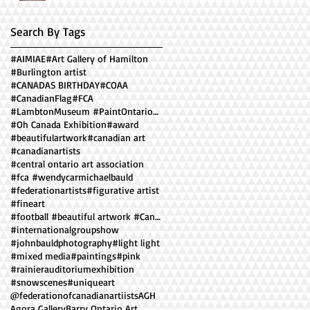
Search By Tags
#AIMIAE
#Art Gallery of Hamilton
#Burlington artist
#CANADAS BIRTHDAY
#COAA
#CanadianFlag
#FCA
#LambtonMuseum #PaintOntario2018 ##facesofOntario
#Oh Canada Exhibition
#award
#beautifulartwork
#canadian art
#canadianartists
#central ontario art association
#fca #wendycarmichaelbauld
#federationartists
#figurative artist
#fineart
#football #beautiful artwork #Canadian artist #
#internationalgroupshow
#johnbauldphotography
#light light
#mixed media
#paintings
#pink
#rainierauditoriumexhibition
#snowscenes
#uniqueart
@federationofcanadianartiists
AGH
Agora Gallery
Barry Ontario Art