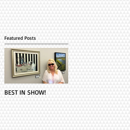
Featured Posts
BEST IN SHOW!
Check out my 2
paintings at PAINT
ONTARIO! It's Opening
Day!