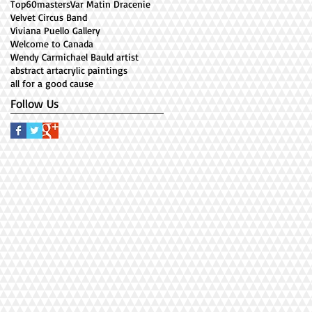
Top60masters
Var Matin Dracenie
Velvet Circus Band
Viviana Puello Gallery
Welcome to Canada
Wendy Carmichael Bauld artist
abstract art
acrylic paintings
all for a good cause
Follow Us