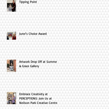
Tipping Point
Juror's Choice Award
Artwork Drop Off at Summer
& Grace Gallery
Embrace Creativity at
PERCEPTIONS: Join Us at
Neilson Park Creative Centre
this April!