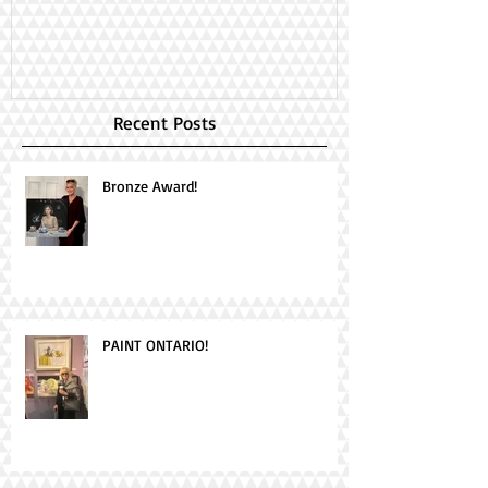
Day!
Recent Posts
Bronze Award!
PAINT ONTARIO!