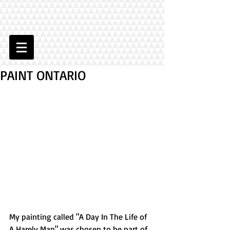
PAINT ONTARIO
My painting called "A Day In The Life of 
A Harely Man" was chosen to be part of 