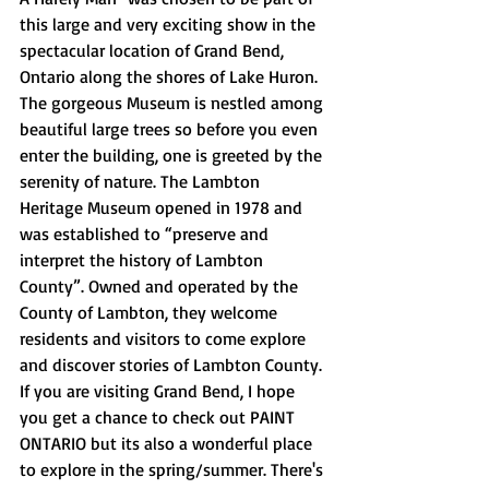
this large and very exciting show in the 
spectacular location of Grand Bend, 
Ontario along the shores of Lake Huron. 
The gorgeous Museum is nestled among 
beautiful large trees so before you even 
enter the building, one is greeted by the 
serenity of nature. The Lambton 
Heritage Museum opened in 1978 and 
was established to “preserve and 
interpret the history of Lambton 
County”. Owned and operated by the 
County of Lambton, they welcome 
residents and visitors to come explore 
and discover stories of Lambton County. 
If you are visiting Grand Bend, I hope 
you get a chance to check out PAINT 
ONTARIO but its also a wonderful place 
to explore in the spring/summer. There's 