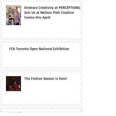
Embrace Creativity at PERCEPTIONS:
Join Us at Neilson Park Creative
Centre this April!
FCA Toronto Open National Exhibition
The Festive Season is here!
Canvas Chronicles