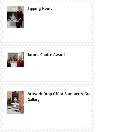
Tipping Point
Juror's Choice Award
Artwork Drop Off at Summer & Grace
Gallery