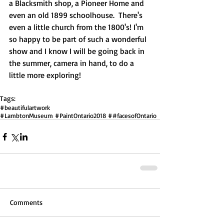
a Blacksmith shop, a Pioneer Home and 
even an old 1899 schoolhouse.  There's 
even a little church from the 1800's! I'm 
so happy to be part of such a wonderful 
show and I know I will be going back in 
the summer, camera in hand, to do a 
little more exploring!  
Tags:
#beautifulartwork
#LambtonMuseum #PaintOntario2018 ##facesofOntario
Comments