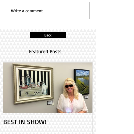
Write a comment...
Back
Featured Posts
BEST IN SHOW!
Check out my 2
PAINT ONTARIO