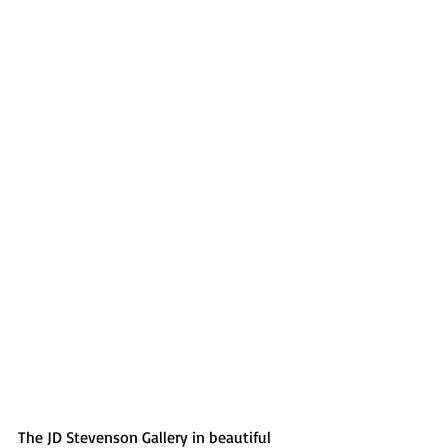
The JD Stevenson Gallery in beautiful 