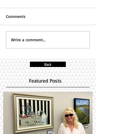
Comments
Write a comment...
Back
Featured Posts