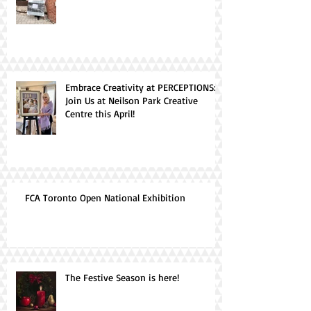
Embrace Creativity at PERCEPTIONS:
Join Us at Neilson Park Creative
Centre this April!
FCA Toronto Open National Exhibition
The Festive Season is here!