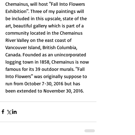
Chemainus, will host "Fall Into Flowers 
Exhibition". Three of my paintings will 
be included in this upscale, state of the 
art, beautiful gallery which is part of a 
community located in the Chemainus 
River Valley on the east coast of 
Vancouver Island, British Columbia, 
Canada. Founded as an unincorporated 
logging town in 1858, Chemainus is now 
famous for its 39 outdoor murals. "Fall 
Into Flowers" was originally suppose to 
run from October 7-30, 2016 but has 
been extended to November 30, 2016.