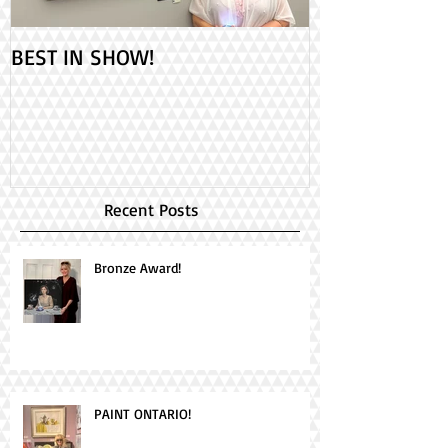
BEST IN SHOW!
Check out my 2
PAINT ONTARIO
Day!
Recent Posts
Bronze Award!
PAINT ONTARIO!