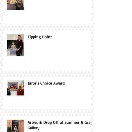
Tipping Point
Juror's Choice Award
Artwork Drop Off at Summer & Grace
Gallery