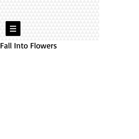
Fall Into Flowers